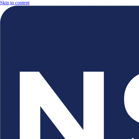
Skip to content