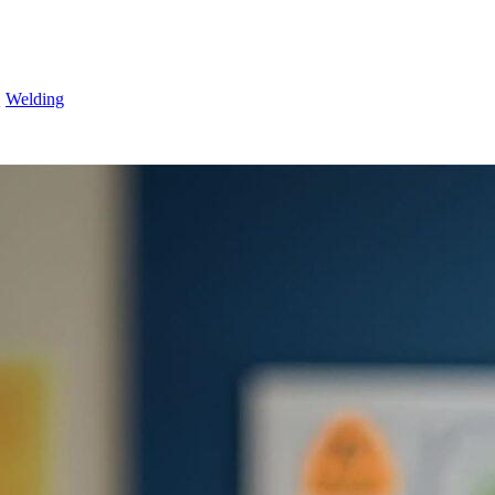
Q
Welding