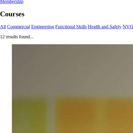
Membership
Courses
All
Commercial
Engineering
Functional Skills
Health and Safety
NV
12 results found...