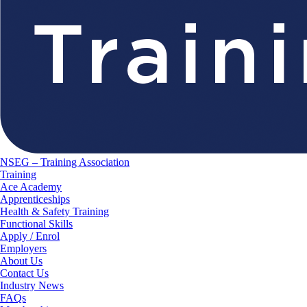
NSEG – Training Association
Training
Ace Academy
Apprenticeships
Health & Safety Training
Functional Skills
Apply / Enrol
Employers
About Us
Contact Us
Industry News
FAQs