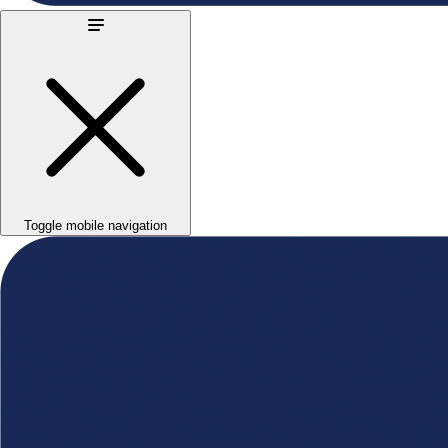
Toggle mobile navigation