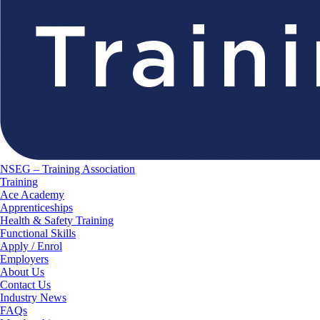
NSEG – Training Association
Training
Ace Academy
Apprenticeships
Health & Safety Training
Functional Skills
Apply / Enrol
Employers
About Us
Contact Us
Industry News
FAQs