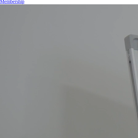
Membership