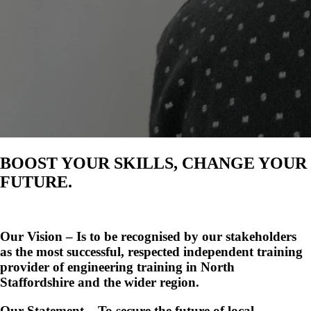
BOOST YOUR SKILLS, CHANGE YOUR
FUTURE.
Our Vision – Is to be recognised by our stakeholders
as the most successful, respected independent training
provider of engineering training in North
Staffordshire and the wider region.
Our Statement – To secure the future of local