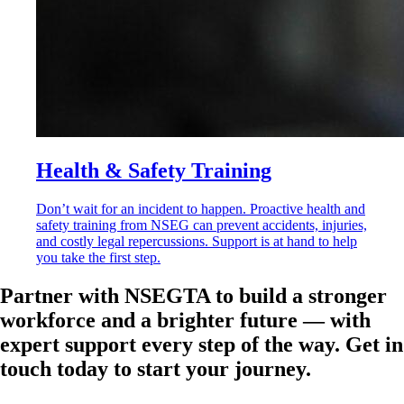
Health & Safety Training
Don’t wait for an incident to happen. Proactive health and
safety training from NSEG can prevent accidents, injuries,
and costly legal repercussions. Support is at hand to help
you take the first step.
Partner with NSEGTA to build a stronger
workforce and a brighter future — with
expert support every step of the way. Get in
touch today to start your journey.