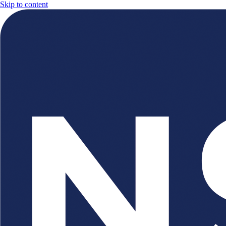
Skip to content