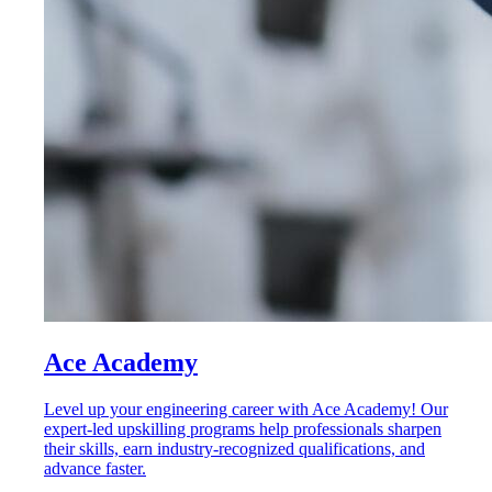
Ace Academy
Level up your engineering career with Ace Academy! Our
expert-led upskilling programs help professionals sharpen
their skills, earn industry-recognized qualifications, and
advance faster.