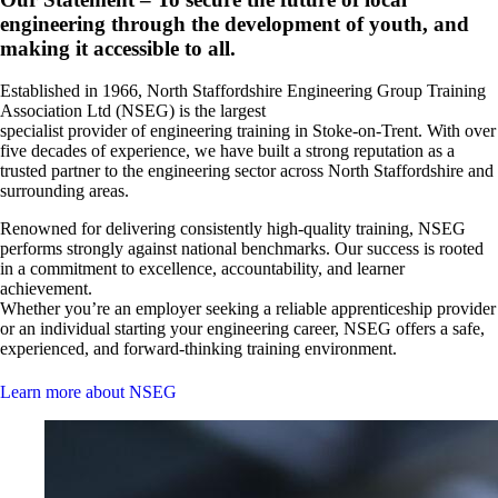
engineering through the development of youth, and
making it accessible to all.
Established in 1966, North Staffordshire Engineering Group Training
Association Ltd (NSEG) is the largest
specialist provider of engineering training in Stoke-on-Trent. With over
five decades of experience, we have built a strong reputation as a
trusted partner to the engineering sector across North Staffordshire and
surrounding areas.
Renowned for delivering consistently high-quality training, NSEG
performs strongly against national benchmarks. Our success is rooted
in a commitment to excellence, accountability, and learner
achievement.
Whether you’re an employer seeking a reliable apprenticeship provider
or an individual starting your engineering career, NSEG offers a safe,
experienced, and forward-thinking training environment.
Learn more about NSEG