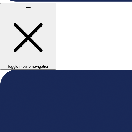
Toggle mobile navigation