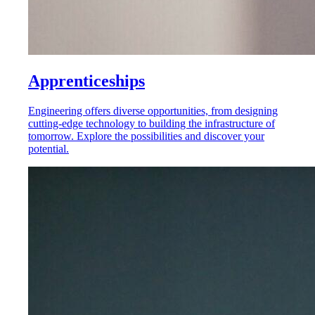
Apprenticeships
Engineering offers diverse opportunities, from designing
cutting-edge technology to building the infrastructure of
tomorrow. Explore the possibilities and discover your
potential.