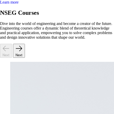
Learn more
NSEG Courses
Dive into the world of engineering and become a creator of the future.
Engineering courses offer a dynamic blend of theoretical knowledge
and practical application, empowering you to solve complex problems
and design innovative solutions that shape our world.
Next
Next