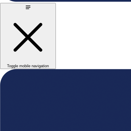
Toggle mobile navigation