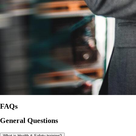
FAQs
General Questions
What is Health & Safety training?