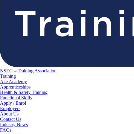
NSEG – Training Association
Training
Ace Academy
Apprenticeships
Health & Safety Training
Functional Skills
Apply / Enrol
Employers
About Us
Contact Us
Industry News
FAQs