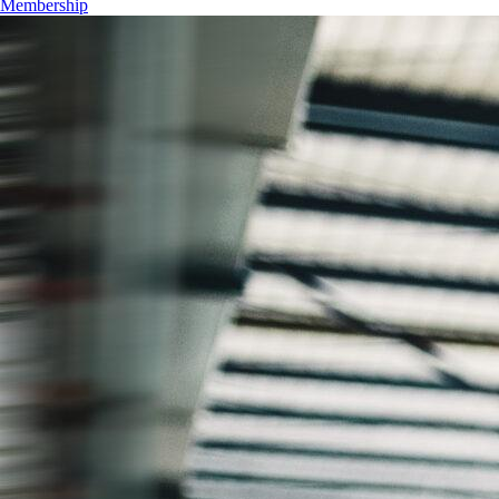
Membership