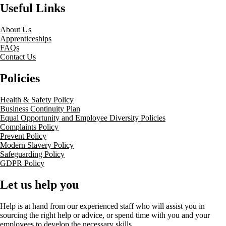
Useful Links
About Us
Apprenticeships
FAQs
Contact Us
Policies
Health & Safety Policy
Business Continuity Plan
Equal Opportunity and Employee Diversity Policies
Complaints Policy
Prevent Policy
Modern Slavery Policy
Safeguarding Policy
GDPR Policy
Let us help you
Help is at hand from our experienced staff who will assist you in
sourcing the right help or advice, or spend time with you and your
employees to develop the necessary skills.