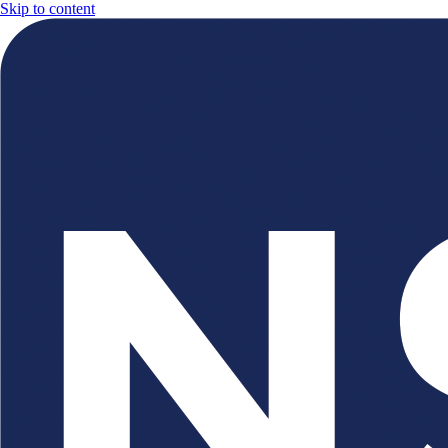
Skip to content