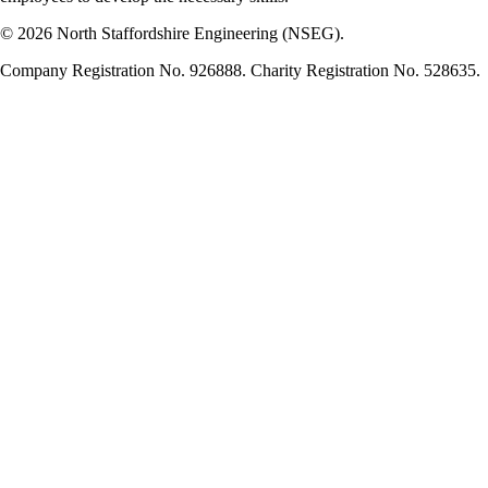
© 2026 North Staffordshire Engineering (NSEG).
Company Registration No. 926888. Charity Registration No. 528635.