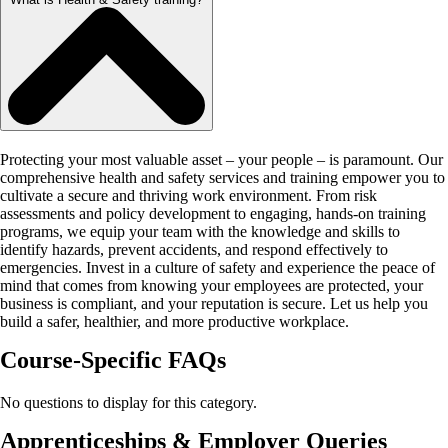
Protecting your most valuable asset – your people – is paramount. Our
comprehensive health and safety services and training empower you to
cultivate a secure and thriving work environment. From risk
assessments and policy development to engaging, hands-on training
programs, we equip your team with the knowledge and skills to
identify hazards, prevent accidents, and respond effectively to
emergencies. Invest in a culture of safety and experience the peace of
mind that comes from knowing your employees are protected, your
business is compliant, and your reputation is secure. Let us help you
build a safer, healthier, and more productive workplace.
Course-Specific FAQs
No questions to display for this category.
Apprenticeships & Employer Queries