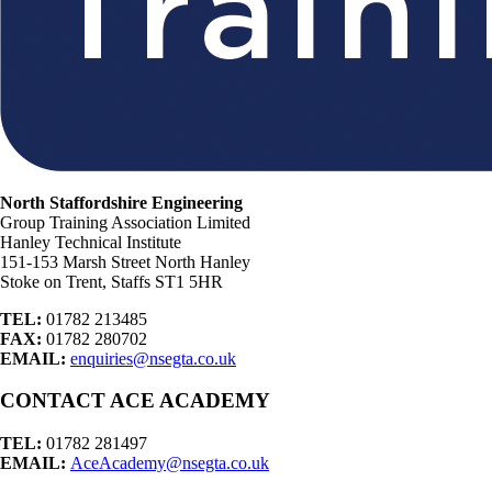
North Staffordshire Engineering
Group Training Association Limited
Hanley Technical Institute
151-153 Marsh Street North Hanley
Stoke on Trent, Staffs ST1 5HR
TEL:
01782 213485
FAX:
01782 280702
EMAIL:
enquiries@nsegta.co.uk
CONTACT ACE ACADEMY
TEL:
01782 281497
EMAIL:
AceAcademy@nsegta.co.uk