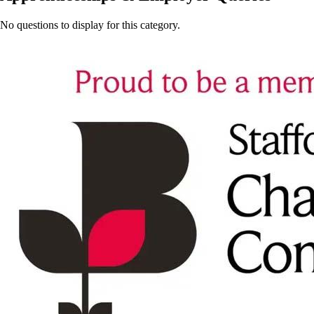
No questions to display for this category.