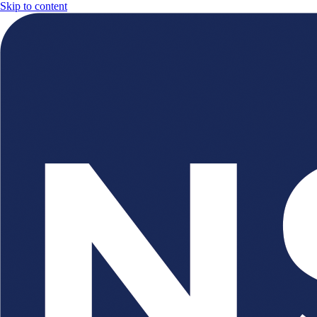
Skip to content