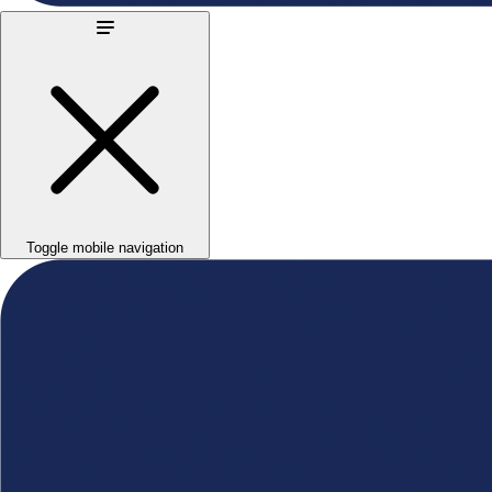
Toggle mobile navigation