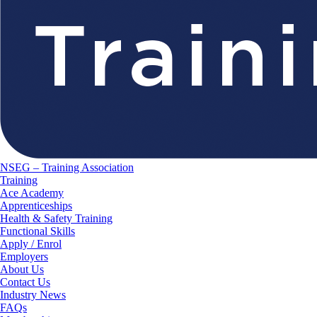
NSEG – Training Association
Training
Ace Academy
Apprenticeships
Health & Safety Training
Functional Skills
Apply / Enrol
Employers
About Us
Contact Us
Industry News
FAQs