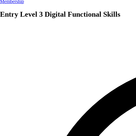
Membership
Entry Level 3 Digital Functional Skills