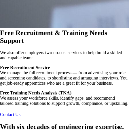
Free Recruitment & Training Needs
Support
We also offer employers two no-cost services to help build a skilled
and capable team:
Free Recruitment Service
We manage the full recruitment process — from advertising your role
and screening candidates, to shortlisting and arranging interviews. You
get job-ready apprentices who are a great fit for your business.
Free Training Needs Analysis (TNA)
We assess your workforce skills, identify gaps, and recommend
tailored training solutions to support growth, compliance, or upskilling.
Contact Us
With six decades of engineering expertise,