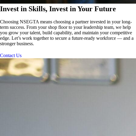
Invest in Skills, Invest in Your Future
Choosing NSEGTA means choosing a partner invested in your long-
term success. From your shop floor to your leadership team, we help
you grow your talent, build capability, and maintain your competitive
edge. Let’s work together to secure a future-ready workforce — and a
stronger business.
Contact Us