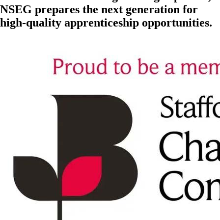
NSEG prepares the next generation for
high-quality apprenticeship opportunities.