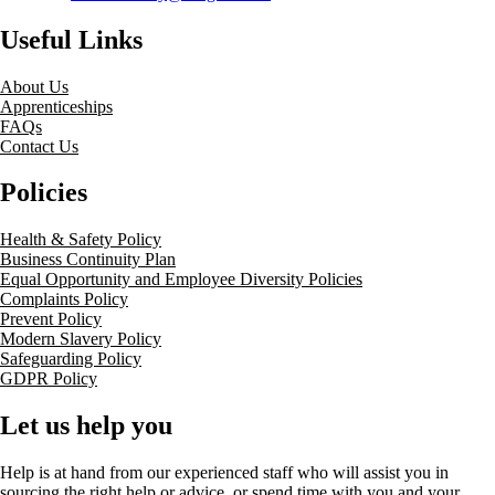
Useful Links
About Us
Apprenticeships
FAQs
Contact Us
Policies
Health & Safety Policy
Business Continuity Plan
Equal Opportunity and Employee Diversity Policies
Complaints Policy
Prevent Policy
Modern Slavery Policy
Safeguarding Policy
GDPR Policy
Let us help you
Help is at hand from our experienced staff who will assist you in
sourcing the right help or advice, or spend time with you and your