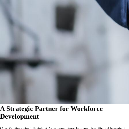
A Strategic Partner for Workforce
Development
Our Engineering Training Academy goes beyond traditional learning.