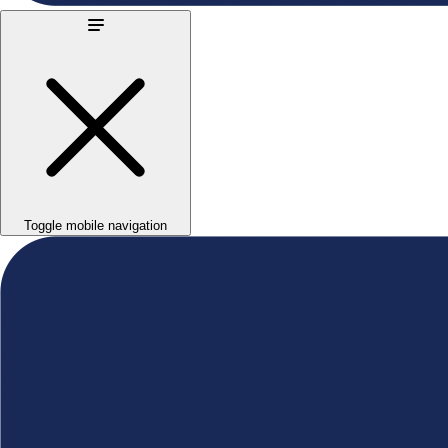
Toggle mobile navigation