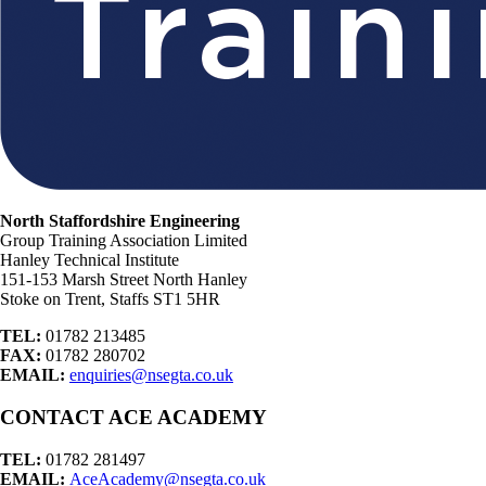
North Staffordshire Engineering
Group Training Association Limited
Hanley Technical Institute
151-153 Marsh Street North Hanley
Stoke on Trent, Staffs ST1 5HR
TEL:
01782 213485
FAX:
01782 280702
EMAIL:
enquiries@nsegta.co.uk
CONTACT ACE ACADEMY
TEL:
01782 281497
EMAIL:
AceAcademy@nsegta.co.uk