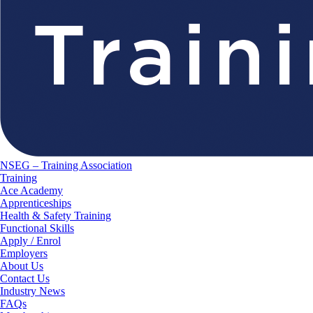
NSEG – Training Association
Training
Ace Academy
Apprenticeships
Health & Safety Training
Functional Skills
Apply / Enrol
Employers
About Us
Contact Us
Industry News
FAQs