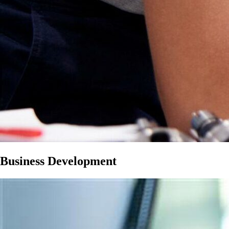
Business Development