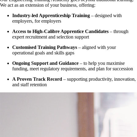
We act as an extension of your business, offering:
Industry-led Apprenticeship Training
– designed with
employers, for employers
Access to High-Calibre Apprentice Candidates
– through
expert recruitment and selection support
Customised Training Pathways
– aligned with your
operational goals and skills gaps
Ongoing Support and Guidance
– to help you maximise
funding, meet regulatory requirements, and plan for succession
A Proven Track Record
– supporting productivity, innovation,
and staff retention