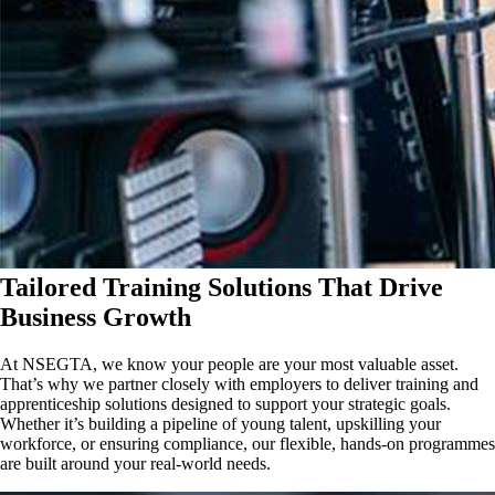
Tailored Training Solutions That Drive
Business Growth
At NSEGTA, we know your people are your most valuable asset.
That’s why we partner closely with employers to deliver training and
apprenticeship solutions designed to support your strategic goals.
Whether it’s building a pipeline of young talent, upskilling your
workforce, or ensuring compliance, our flexible, hands-on programmes
are built around your real-world needs.