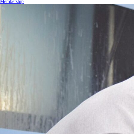
Membership