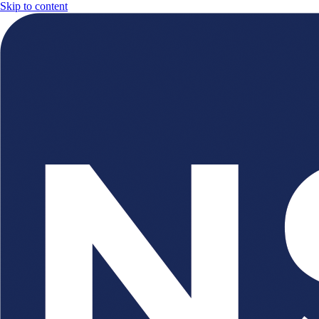
Skip to content